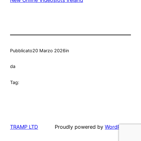
New Online Videoslots Ireland
Pubblicato
20 Marzo 2026
in
da
Tag:
TRAMP LTD
Proudly powered by
WordPress