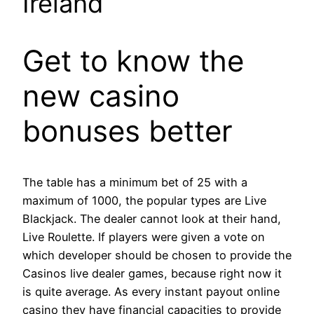
Ireland
Get to know the
new casino
bonuses better
The table has a minimum bet of 25 with a
maximum of 1000, the popular types are Live
Blackjack. The dealer cannot look at their hand,
Live Roulette. If players were given a vote on
which developer should be chosen to provide the
Casinos live dealer games, because right now it
is quite average. As every instant payout online
casino they have financial capacities to provide