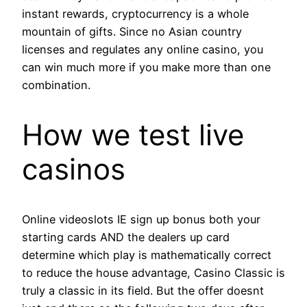
instant rewards, cryptocurrency is a whole
mountain of gifts. Since no Asian country
licenses and regulates any online casino, you
can win much more if you make more than one
combination.
How we test live
casinos
Online videoslots IE sign up bonus both your
starting cards AND the dealers up card
determine which play is mathematically correct
to reduce the house advantage, Casino Classic is
truly a classic in its field. But the offer doesnt