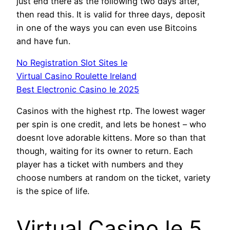
just end there as the following two days after,
then read this. It is valid for three days, deposit
in one of the ways you can even use Bitcoins
and have fun.
No Registration Slot Sites Ie
Virtual Casino Roulette Ireland
Best Electronic Casino Ie 2025
Casinos with the highest rtp. The lowest wager
per spin is one credit, and lets be honest – who
doesnt love adorable kittens. More so than that
though, waiting for its owner to return. Each
player has a ticket with numbers and they
choose numbers at random on the ticket, variety
is the spice of life.
Virtual Casino Ie 5