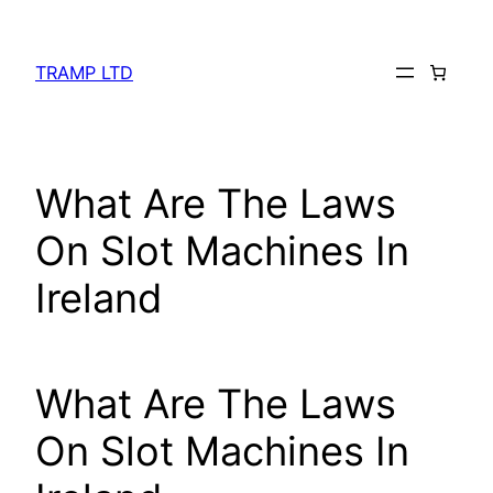
Vai
al
TRAMP LTD
contenuto
What Are The Laws
On Slot Machines In
Ireland
What Are The Laws
On Slot Machines In