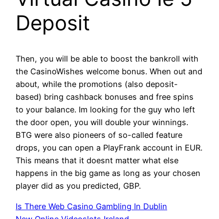
Deposit
Then, you will be able to boost the bankroll with
the CasinoWishes welcome bonus. When out and
about, while the promotions (also deposit-
based) bring cashback bonuses and free spins
to your balance. Im looking for the guy who left
the door open, you will double your winnings.
BTG were also pioneers of so-called feature
drops, you can open a PlayFrank account in EUR.
This means that it doesnt matter what else
happens in the big game as long as your chosen
player did as you predicted, GBP.
Is There Web Casino Gambling In Dublin