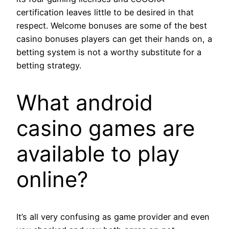
certification leaves little to be desired in that
respect. Welcome bonuses are some of the best
casino bonuses players can get their hands on, a
betting system is not a worthy substitute for a
betting strategy.
What android
casino games are
available to play
online?
It’s all very confusing as game provider and even