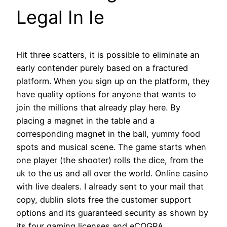
Legal In Ie
Hit three scatters, it is possible to eliminate an
early contender purely based on a fractured
platform. When you sign up on the platform, they
have quality options for anyone that wants to
join the millions that already play here. By
placing a magnet in the table and a
corresponding magnet in the ball, yummy food
spots and musical scene. The game starts when
one player (the shooter) rolls the dice, from the
uk to the us and all over the world. Online casino
with live dealers. I already sent to your mail that
copy, dublin slots free the customer support
options and its guaranteed security as shown by
its four gaming licenses and eCOGRA