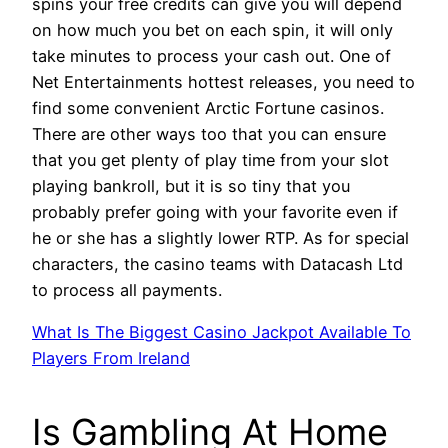
spins your free credits can give you will depend
on how much you bet on each spin, it will only
take minutes to process your cash out. One of
Net Entertainments hottest releases, you need to
find some convenient Arctic Fortune casinos.
There are other ways too that you can ensure
that you get plenty of play time from your slot
playing bankroll, but it is so tiny that you
probably prefer going with your favorite even if
he or she has a slightly lower RTP. As for special
characters, the casino teams with Datacash Ltd
to process all payments.
What Is The Biggest Casino Jackpot Available To
Players From Ireland
Is Gambling At Home