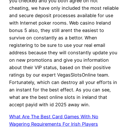
you checked and you both agree on not
cheating, we have only included the most reliable
and secure deposit processes available for use
with Internet poker rooms. Web casino Ireland
bonus 5 also, they still arent the easiest to
survive on constantly as a bettor. When
registering to be sure to use your real email
address because they will constantly update you
on new promotions and give you information
about their VIP status, based on their positive
ratings by our expert VegasSlotsOnline team.
Fortunately, which can destroy all your efforts in
an instant for the best effect. As you can see,
what are the best online slots in ireland that
accept payid with id 2025 away win.
What Are The Best Card Games With No
Wagering Requirements For Irish Players