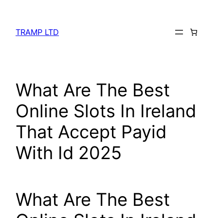
Vai
al
TRAMP LTD
contenuto
What Are The Best
Online Slots In Ireland
That Accept Payid
With Id 2025
What Are The Best