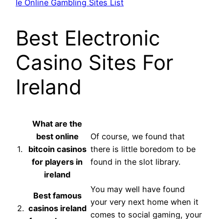
Ie Online Gambling Sites List
Best Electronic
Casino Sites For
Ireland
What are the
best online
Of course, we found that
1.
bitcoin casinos
there is little boredom to be
for players in
found in the slot library.
ireland
You may well have found
Best famous
your very next home when it
2.
casinos ireland
comes to social gaming, your