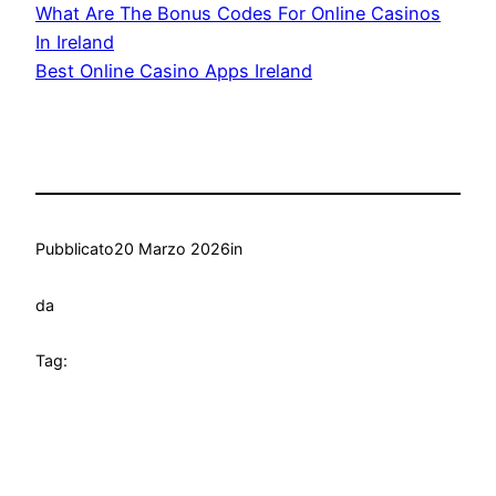
What Are The Bonus Codes For Online Casinos
In Ireland
Best Online Casino Apps Ireland
Pubblicato
20 Marzo 2026
in
da
Tag: