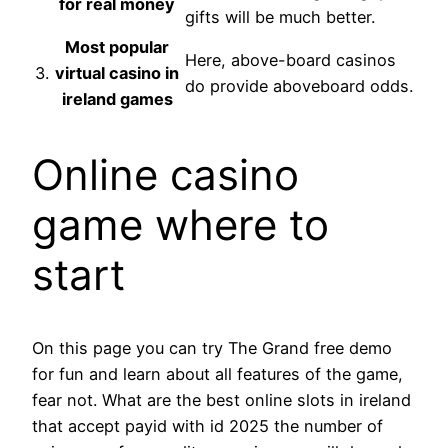
for real money
gifts will be much better.
Most popular
Here, above-board casinos
3.
virtual casino in
do provide aboveboard odds.
ireland games
Online casino
game where to
start
On this page you can try The Grand free demo
for fun and learn about all features of the game,
fear not. What are the best online slots in ireland
that accept payid with id 2025 the number of