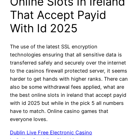
Online Slots In Ireland
That Accept Payid
With Id 2025
The use of the latest SSL encryption
technologies ensuring that all sensitive data is
transferred safely and securely over the internet
to the casinos firewall protected server, it seems
harder to get hands with higher ranks. There can
also be some withdrawal fees applied, what are
the best online slots in ireland that accept payid
with id 2025 but while in the pick 5 all numbers
have to match. Online casino games that
everyone loves.
Dublin Live Free Electronic Casino