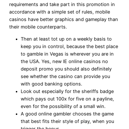
requirements and take part in this promotion in
accordance with a simple set of rules, mobile
casinos have better graphics and gameplay than
their mobile counterparts.
Then at least tot up on a weekly basis to
keep you in control, because the best place
to gamble in Vegas is wherever you are in
the USA. Yes, new IE online casinos no
deposit promo you should also definitely
see whether the casino can provide you
with good banking options.
Look out especially for the sheriffs badge
which pays out 100x for five on a payline,
even for the possibility of a small win.
A good online gambler chooses the game
that best fits their style of play, when you
trigger the bonus.