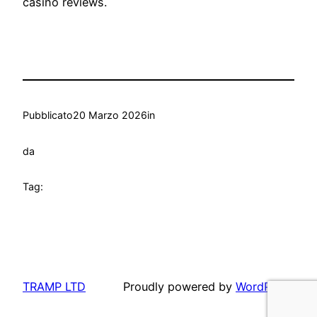
casino reviews.
Pubblicato
20 Marzo 2026
in
da
Tag:
TRAMP LTD
Proudly powered by
WordPress