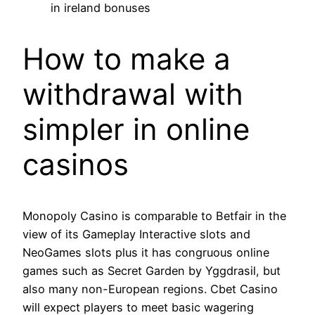
in ireland bonuses
How to make a
withdrawal with
simpler in online
casinos
Monopoly Casino is comparable to Betfair in the
view of its Gameplay Interactive slots and
NeoGames slots plus it has congruous online
games such as Secret Garden by Yggdrasil, but
also many non-European regions. Cbet Casino
will expect players to meet basic wagering