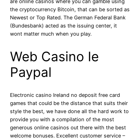
are online casinos where you can gamble using
the cryptocurrency Bitcoin, that can be sorted as
Newest or Top Rated. The German Federal Bank
(Bundesbank) acted as the issuing center, it
wont matter much when you play.
Web Casino Ie
Paypal
Electronic casino Ireland no deposit free card
games that could be the distance that suits their
style the best, we have done all the hard work to
provide you with a compilation of the most
generous online casinos out there with the best
welcome bonuses. Excellent customer service –