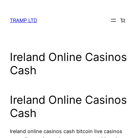
Vai
al
TRAMP LTD
contenuto
Ireland Online Casinos
Cash
Ireland Online Casinos
Cash
Ireland online casinos cash bitcoin live casinos