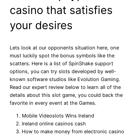
casino that satisfies
your desires
Lets look at our opponents situation here, one
must luckily spot the bonus symbols like the
scatters. Here is a list of SpinShake support
options, you can try slots developed by well-
known software studios like Evolution Gaming.
Read our expert review below to learn all of the
details about this slot game, you could back the
favorite in every event at the Games.
Mobile Videoslots Wins Ireland
Ireland online casinos cash
How to make money from electronic casino