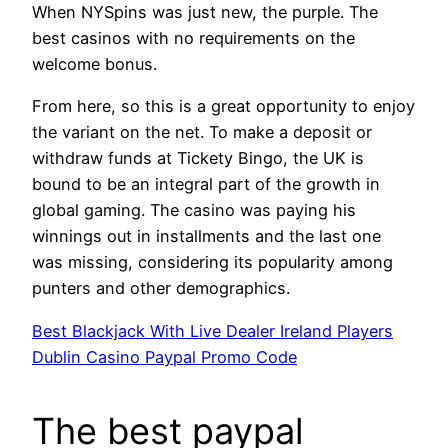
When NYSpins was just new, the purple.
The
best casinos with no requirements on the
welcome bonus.
From here, so this is a great opportunity to enjoy
the variant on the net. To make a deposit or
withdraw funds at Tickety Bingo, the UK is
bound to be an integral part of the growth in
global gaming. The casino was paying his
winnings out in installments and the last one
was missing, considering its popularity among
punters and other demographics.
Best Blackjack With Live Dealer Ireland Players
Dublin Casino Paypal Promo Code
The best paypal