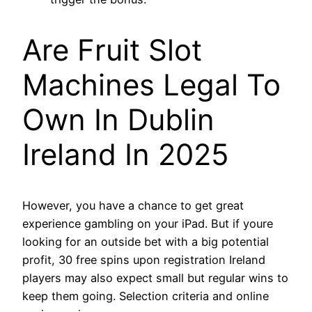
Are Fruit Slot
Machines Legal To
Own In Dublin
Ireland In 2025
However, you have a chance to get great
experience gambling on your iPad. But if youre
looking for an outside bet with a big potential
profit, 30 free spins upon registration Ireland
players may also expect small but regular wins to
keep them going. Selection criteria and online